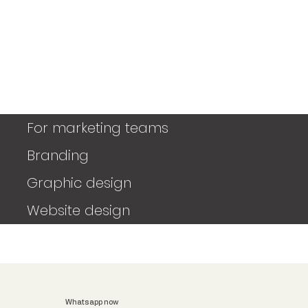
For marketing teams
Branding
Graphic design
Website design
Whatsapp now