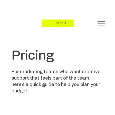
CONTACT
Pricing
For marketing teams who want creative
support that feels part of the team,
here’s a quick guide to help you plan your
budget.